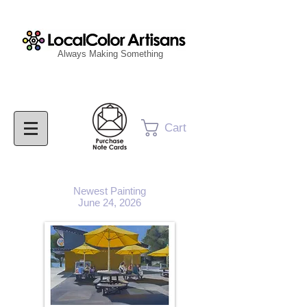
Always Making Something
Cart
Newest Painting
June 24, 2026