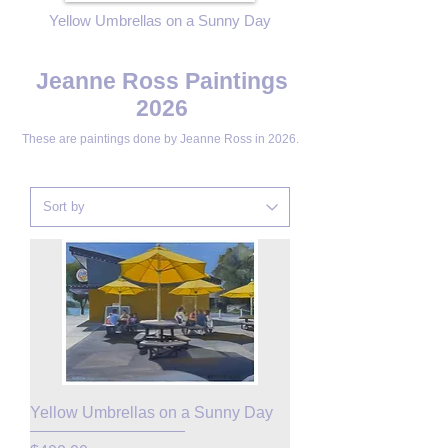
Yellow Umbrellas on a Sunny Day
Jeanne Ross Paintings
2026
These are paintings done by
Jeanne Ross in 2026.
Yellow Umbrellas on a Sunny Day