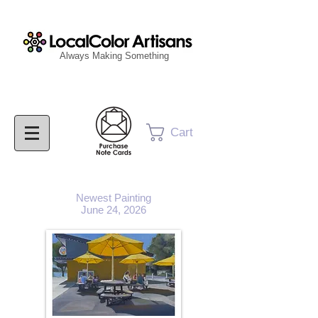
Always Making Something
Cart
Newest Painting
June 24, 2026