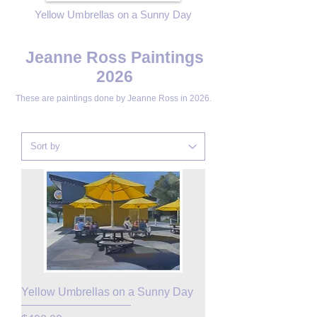
Yellow Umbrellas on a Sunny Day
Jeanne Ross Paintings
2026
These are paintings done by
Jeanne Ross in 2026.
Yellow Umbrellas on a Sunny Day