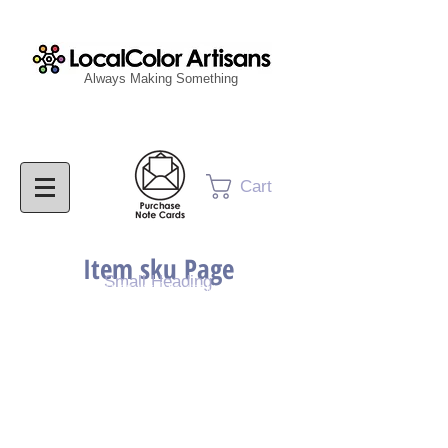
Always Making Something
Cart
Item sku Page
Small Heading
Purchase Painting
Purchase Print
Purchase Notecards