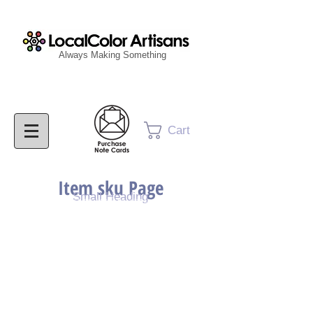
Always Making Something
Cart
Item sku Page
Small Heading
Purchase Painting
Purchase Print
Purchase Notecards