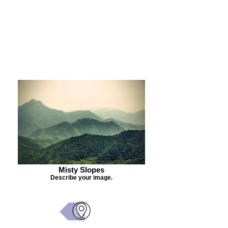
Purchase Painting
Misty Slopes
Describe your image.
Back