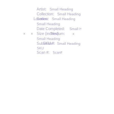
Artist:
Small Heading
Collection:
Small Heading
Location:
Series:
Small Heading
Small Heading
Date Completed:
Small Heading
x
x
Size (inches):
Medium:
x
Small Heading
SKU #:
Substrate:
Small Heading
SKU
Scan #:
Scan#