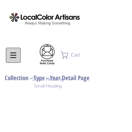
Always Making Something
Cart
Collection - Type - Year Detail Page
Small Heading
Small Heading
Purchase Download
Purchase Notecards
Purchase Print