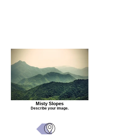
Purchase Painting
Misty Slopes
Describe your image.
Back