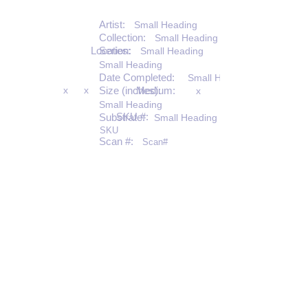
Artist:
Small Heading
Collection:
Small Heading
Location:
Series:
Small Heading
Small Heading
Date Completed:
Small Heading
x
x
Size (inches):
Medium:
x
Small Heading
SKU #:
Substrate:
Small Heading
SKU
Scan #:
Scan#