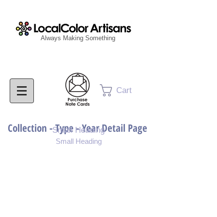
Always Making Something
Cart
Collection - Type - Year Detail Page
Small Heading
Small Heading
Purchase Download
Purchase Notecards
Purchase Print