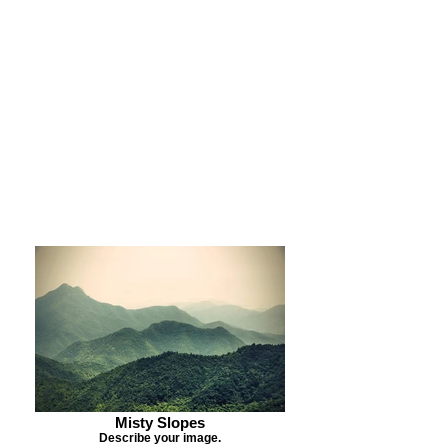
Purchase Print
Purchase Notecards
Purchase Download
Misty Slopes
Describe your image.