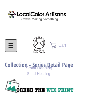
Always Making Something
Cart
Collection - Series Detail Page
Small Heading
Small Heading
Purchase Painting