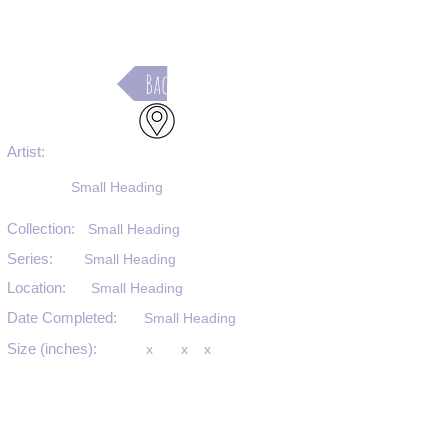
Back
Artist:
Small Heading
Collection:
Small Heading
Series:
Small Heading
Location:
Small Heading
Date Completed:
Small Heading
Size (inches):
x
x
x
Medium:
Small Heading
Substrate:
Small Heading
SKU #: