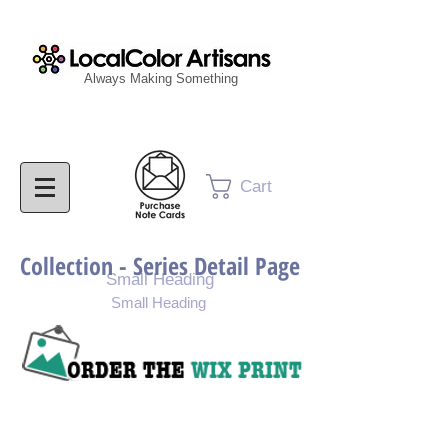
Always Making Something
Cart
Collection - Series Detail Page
Small Heading
Small Heading
Purchase Painting