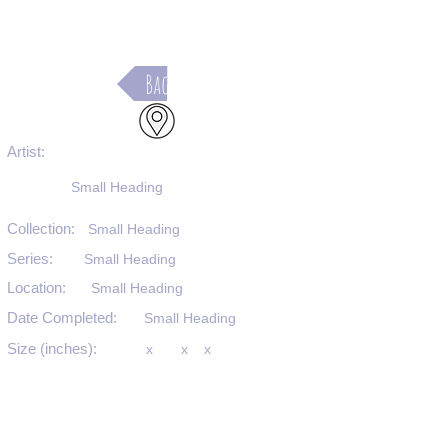
Back
Artist:
Small Heading
Collection:
Small Heading
Series:
Small Heading
Location:
Small Heading
Date Completed:
Small Heading
Size (inches):
x
x
x
Medium:
Small Heading
Substrate:
Small Heading
SKU #: