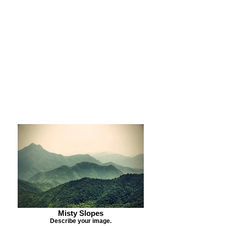
Purchase Print
Purchase Notecards
Purchase Download
Misty Slopes
Describe your image.