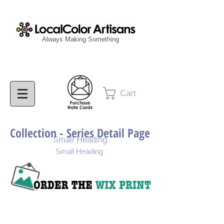
Always Making Something
Cart
Collection - Series Detail Page
Small Heading
Small Heading
Purchase Painting