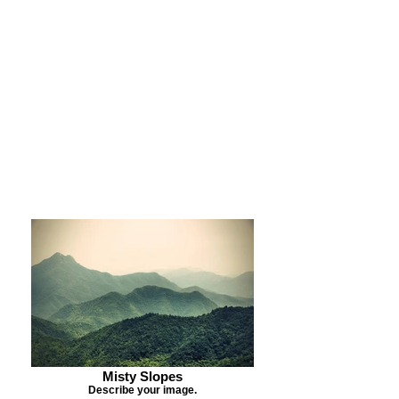
Purchase Print
Purchase Notecards
Purchase Download
Misty Slopes
Describe your image.