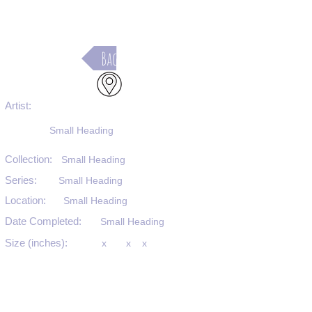
Back
Artist:
Small Heading
Collection:
Small Heading
Series:
Small Heading
Location:
Small Heading
Date Completed:
Small Heading
Size (inches):
x
x
x
Medium:
Small Heading
Substrate:
Small Heading
SKU #: