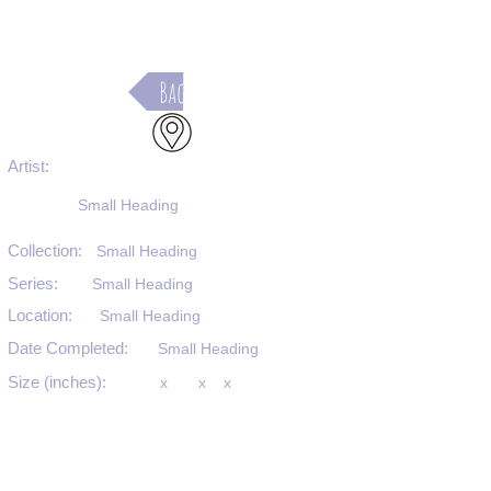
Back
Artist:
Small Heading
Collection:
Small Heading
Series:
Small Heading
Location:
Small Heading
Date Completed:
Small Heading
Size (inches):
x
x
x
Medium:
Small Heading
Substrate:
Small Heading
SKU #: