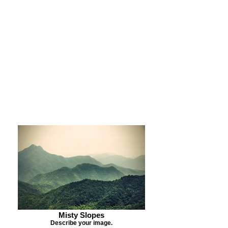
Purchase Print
Purchase Notecards
Purchase Download
Misty Slopes
Describe your image.