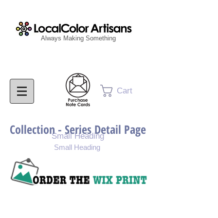
Always Making Something
Cart
Collection - Series Detail Page
Small Heading
Small Heading
Purchase Painting