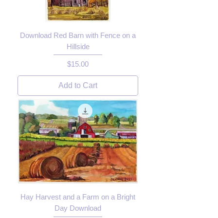
Download Red Barn with Fence on a
Hillside
Price
$15.00
Add to Cart
Hay Harvest and a Farm on a Bright
Day Download