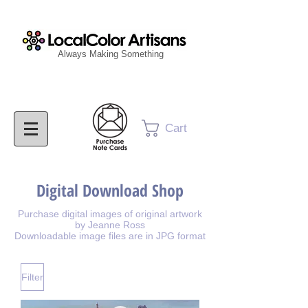
Always Making Something
Cart
Digital Download Shop
Purchase digital images of original artwork
by Jeanne Ross
Downloadable image files are in JPG format
Filter