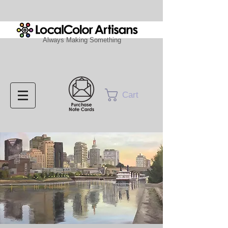
Always Making Something
Cart