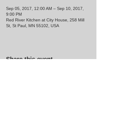
Sep 05, 2017, 12:00 AM – Sep 10, 2017,
9:00 PM
Red River Kitchen at City House, 258 Mill
St, St Paul, MN 55102, USA
Share this event