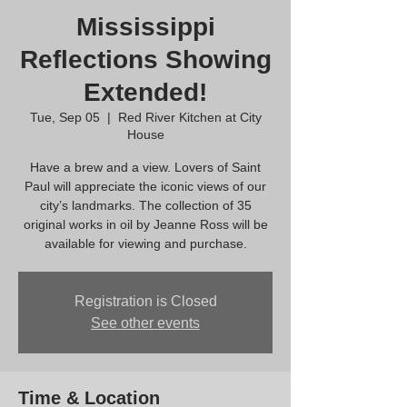
Mississippi
Reflections Showing
Extended!
Tue, Sep 05
  |  
Red River Kitchen at City
House
Have a brew and a view. Lovers of Saint
Paul will appreciate the iconic views of our
city’s landmarks. The collection of 35
original works in oil by Jeanne Ross will be
available for viewing and purchase.
Registration is Closed
See other events
Time & Location