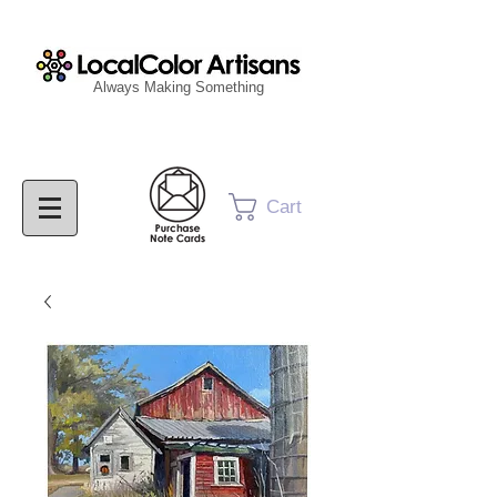
Always Making Something
Cart