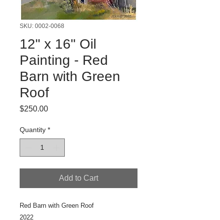
SKU: 0002-0068
12" x 16" Oil
Painting - Red
Barn with Green
Roof
Price
$250.00
Quantity
*
Add to Cart
Red Barn with Green Roof
2022