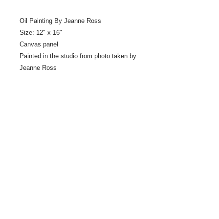
Oil Painting By Jeanne Ross
Size: 12" x 16"
Canvas panel
Painted in the studio from photo taken by
Jeanne Ross