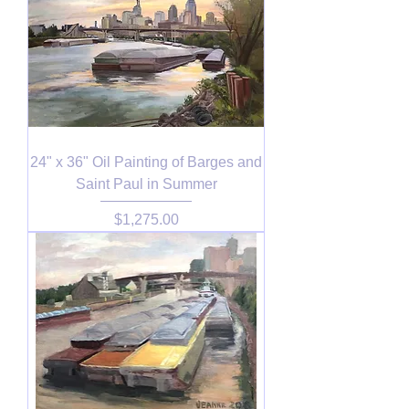
24" x 36" Oil Painting of Barges and
Saint Paul in Summer
Price
$1,275.00