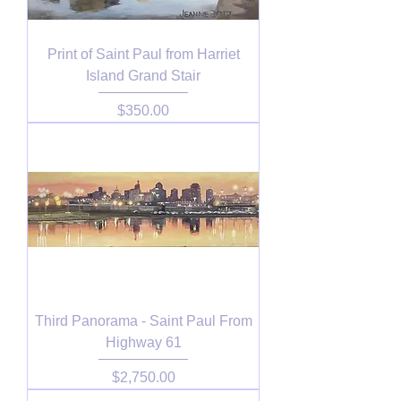
Print of Saint Paul from Harriet
Island Grand Stair
Price
$350.00
Third Panorama - Saint Paul From
Highway 61
Price
$2,750.00