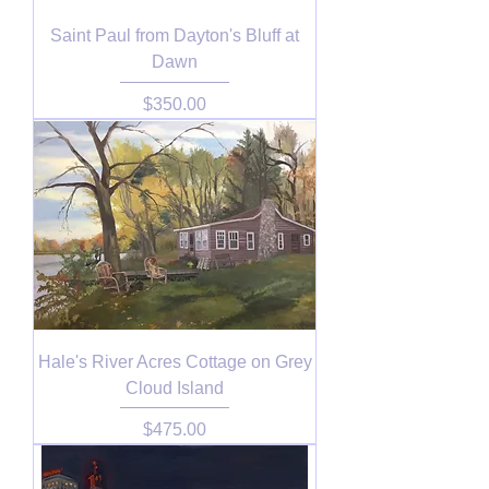
Saint Paul from Dayton's Bluff at
Dawn
Price
$350.00
Hale's River Acres Cottage on Grey
Cloud Island
Price
$475.00