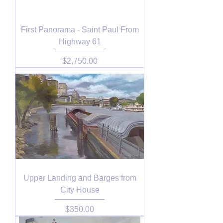
First Panorama - Saint Paul From
Highway 61
Price
$2,750.00
Upper Landing and Barges from
City House
Price
$350.00