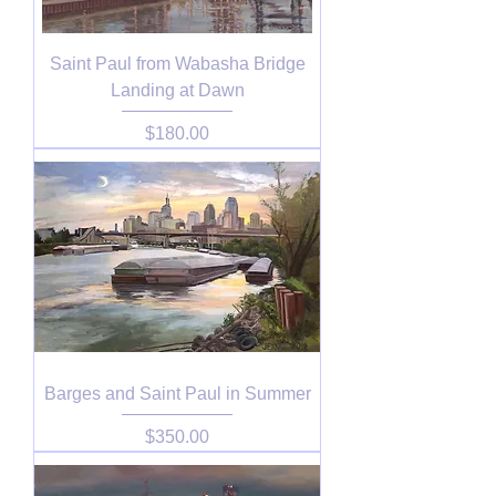
Saint Paul from Wabasha Bridge
Landing at Dawn
Price
$180.00
Barges and Saint Paul in Summer
Price
$350.00