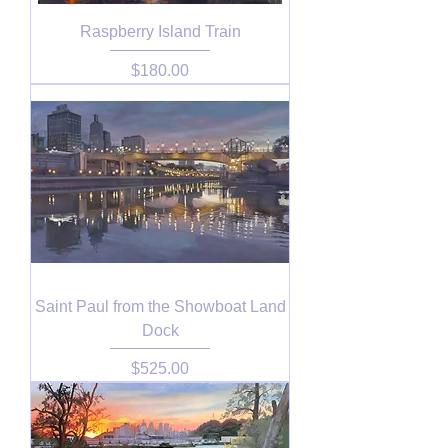
Raspberry Island Train
Price
$180.00
Saint Paul from the Showboat Land
Dock
Price
$525.00