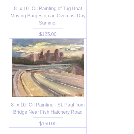
8" x 10" Oil Painting of Tug Boat
Moving Barges on an Overcast Day
Summer
Price
$125.00
8" x 10" Oil Painting - St. Paul from
Bridge Near Fish Hatchery Road
Price
$150.00