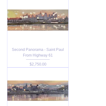
Second Panorama - Saint Paul
From Highway 61
Price
$2,750.00