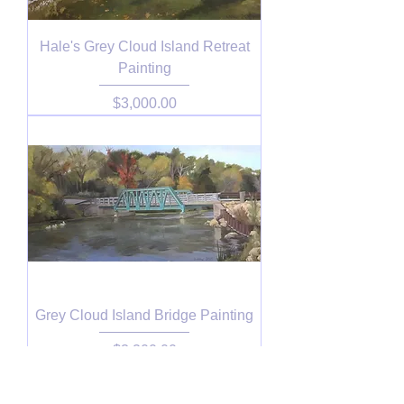
Hale's Grey Cloud Island Retreat
Painting
Price
$3,000.00
Grey Cloud Island Bridge Painting
Price
$3,200.00