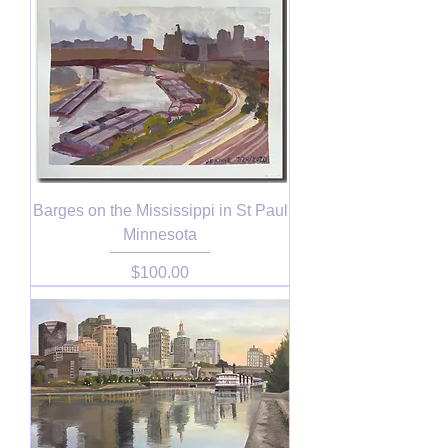
Barges on the Mississippi in St Paul
Minnesota
Price
$100.00