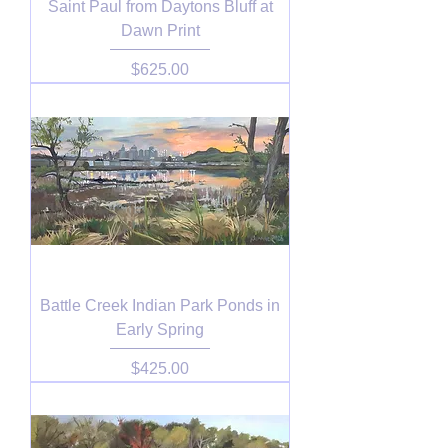
Saint Paul from Daytons Bluff at
Dawn Print
Price
$625.00
Battle Creek Indian Park Ponds in
Early Spring
Price
$425.00