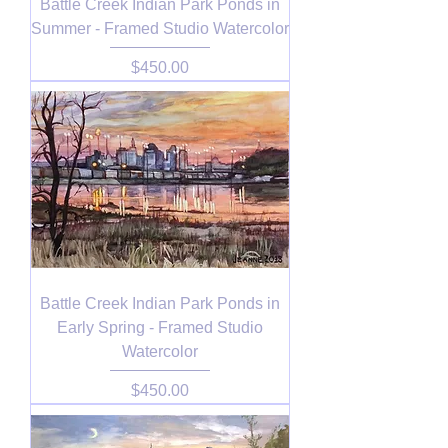
Battle Creek Indian Park Ponds in
Summer - Framed Studio Watercolor
Price
$450.00
Battle Creek Indian Park Ponds in
Early Spring - Framed Studio
Watercolor
Price
$450.00