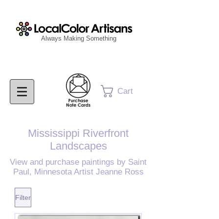
Always Making Something
Cart
Mississippi Riverfront
Landscapes
View and purchase paintings by Saint
Paul, Minnesota
Artist Jeann
e Ross
Filter