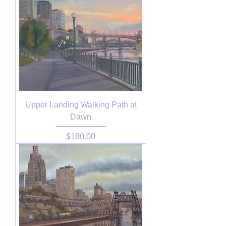
Upper Landing Walking Path at
Dawn
Price
$180.00