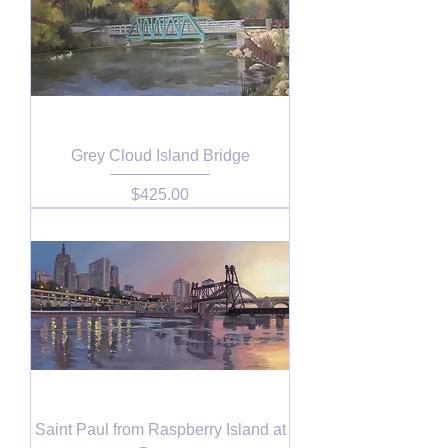
Grey Cloud Island Bridge
Price
$425.00
Saint Paul from Raspberry Island at