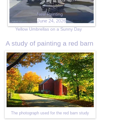
New Painting
June 24, 2026
Yellow Umbrellas on a Sunny Day
A study of painting a red barn
The photograph used for the red barn study
Red Barn Sketch in Charcoal