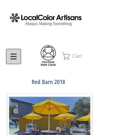
Always Making Something
Cart
Red Barn 2018