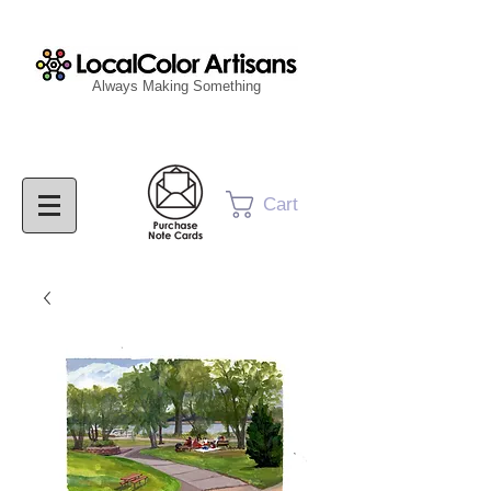
Always Making Something
Cart