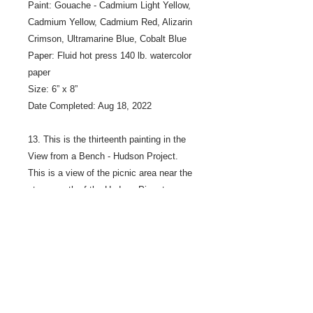
Paint: Gouache - Cadmium Light Yellow,
Cadmium Yellow, Cadmium Red, Alizarin
Crimson, Ultramarine Blue, Cobalt Blue
Paper: Fluid hot press 140 lb. watercolor
paper
Size: 6” x 8”
Date Completed: Aug 18, 2022
13. This is the thirteenth painting in the
View from a Bench - Hudson Project.
This is a view of the picnic area near the
stage, north of the Hudson Pier at
Lakefront Park, on the Saint Croix River
in Hudson Wisconsin.