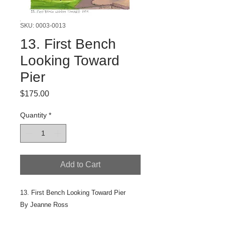
SKU: 0003-0013
13. First Bench
Looking Toward
Pier
Price
$175.00
Quantity
*
Add to Cart
13. First Bench Looking Toward Pier
By Jeanne Ross