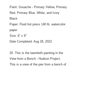
Paint: Gouache - Primary Yellow, Primary
Red, Primary Blue, White, and Ivory
Black
Paper: Fluid hot press 140 lb. watercolor
paper
Size: 6” x 8”
Date Completed: Aug 28, 2022
20. This is the twentieth painting in the
View from a Bench - Hudson Project.
This is a view of the pier from a bench of
the Hudson Pier at Lakefront Park, on
the Saint Croix River in Hudson
Wisconsin.