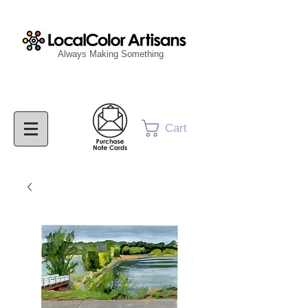
Always Making Something
Cart