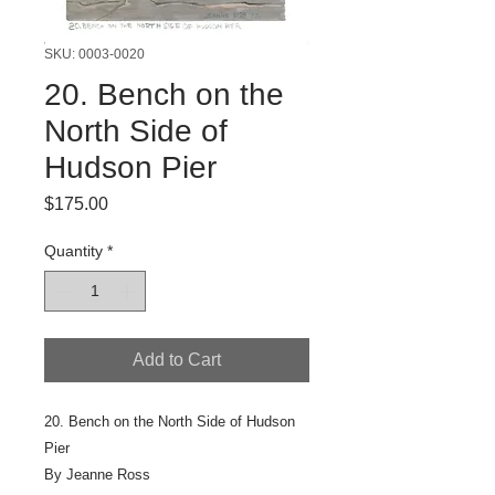
SKU: 0003-0020
20. Bench on the
North Side of
Hudson Pier
Price
$175.00
Quantity
*
Add to Cart
20. Bench on the North Side of Hudson
Pier
By Jeanne Ross