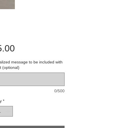
Price
5.00
lized message to be included with
t (optional)
0/500
y
*