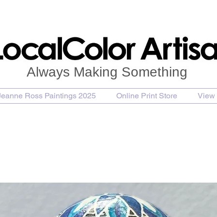
Always Making Something
Jeanne Ross Paintings 2025
Online Print Store
View 