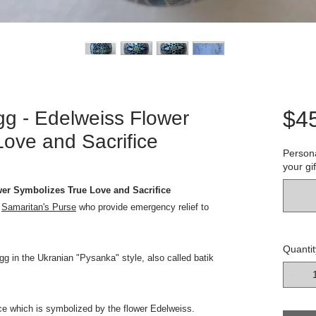
$4
gg - Edelweiss Flower
ove and Sacrifice
Persona
your gif
wer Symbolizes True Love and Sacrifice
o
Samaritan's Purse
who provide emergency relief to
Quantit
gg in the Ukranian "Pysanka" style, also called batik
ice which is symbolized by the flower Edelweiss.