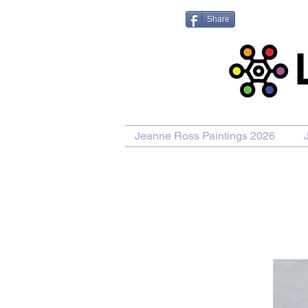
Share
Jeanne Ross Paintings 2026