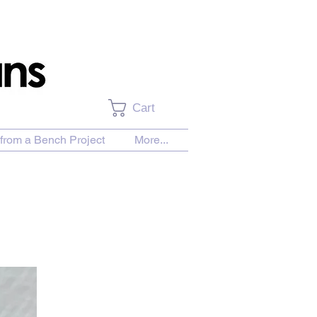
Cart
from a Bench Project
More...