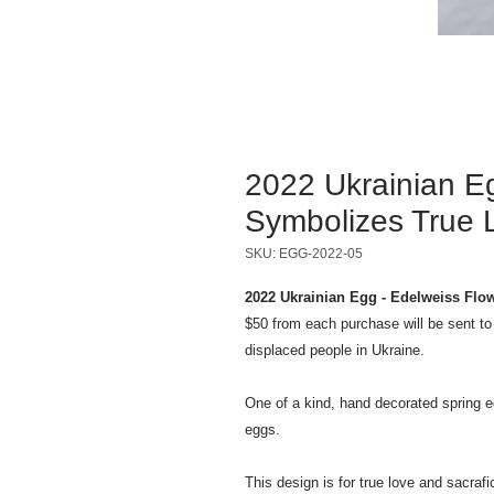
2022 Ukrainian E
Symbolizes True L
SKU: EGG-2022-05
2022 Ukrainian Egg - Edelweiss Flo
$50 from each purchase will be sent t
displaced people in Ukraine.
One of a kind, hand decorated spring e
eggs.
This design is for true love and sacraf