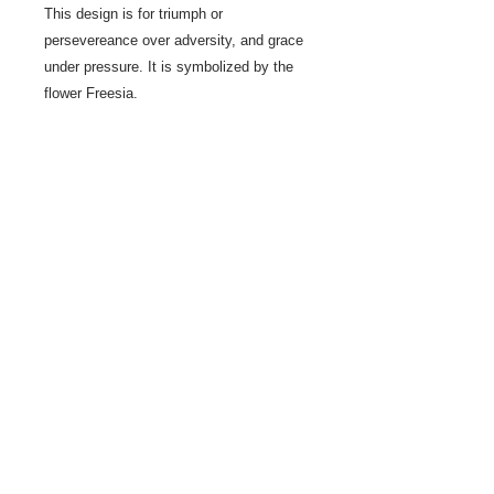
This design is for triumph or
persevereance over adversity, and grace
under pressure. It is symbolized by the
flower Freesia.
Jeanne Ross's original designs
have evolved over years of egg
decoration, after being introduced to the
craft by Luba Perchyshyn more than 50
years ago.