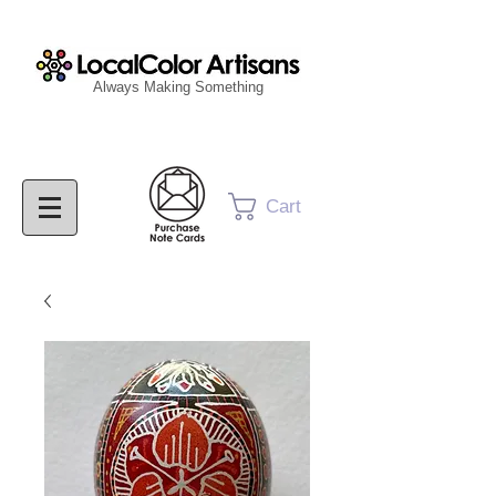
Always Making Something
Cart