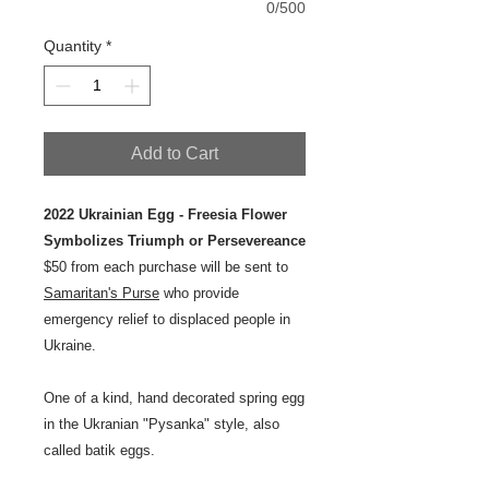
0/500
Quantity
*
Add to Cart
2022 Ukrainian Egg - Freesia Flower
Symbolizes Triumph or Persevereance
$50 from each purchase will be sent to
Samaritan's Purse
who provide
emergency relief to displaced people in
Ukraine.
One of a kind, hand decorated spring egg
in the Ukranian "Pysanka" style, also
called batik eggs.