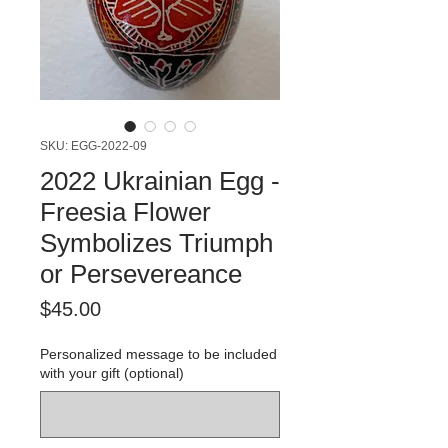
SKU: EGG-2022-09
2022 Ukrainian Egg -
Freesia Flower
Symbolizes Triumph
or Persevereance
Price
$45.00
Personalized message to be included
with your gift (optional)