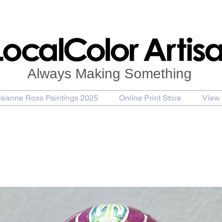
Always Making Something
Jeanne Ross Paintings 2025
Online Print Store
View 