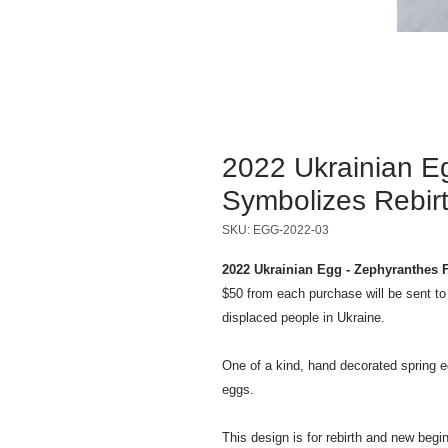
2022 Ukrainian E
Symbolizes Rebir
SKU: EGG-2022-03
2022 Ukrainian Egg - Zephyranthes 
$50 from each purchase will be sent t
displaced people in Ukraine.
One of a kind, hand decorated spring e
eggs.
This design is for rebirth and new beg