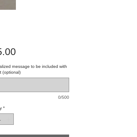
Price
5.00
lized message to be included with
t (optional)
0/500
y
*