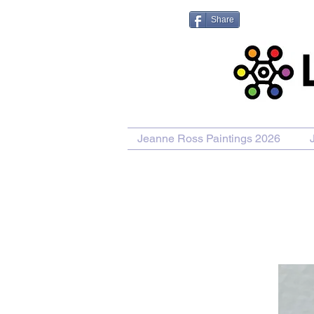
Share
Jeanne Ross Paintings 2026