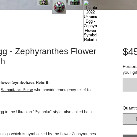
$4
gg - Zephyranthes Flower
th
Persona
your gif
Flower Symbolizes Rebirth
o
Samaritan's Purse
who provide emergency relief to
Quantit
gg in the Ukranian "Pysanka" style, also called batik
innings which is symbolized by the flower Zephyranthes