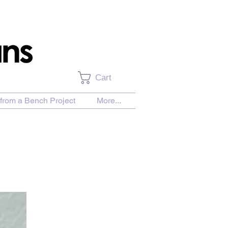
Cart
from a Bench Project
More...