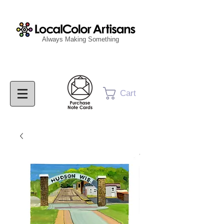
Always Making Something
Cart