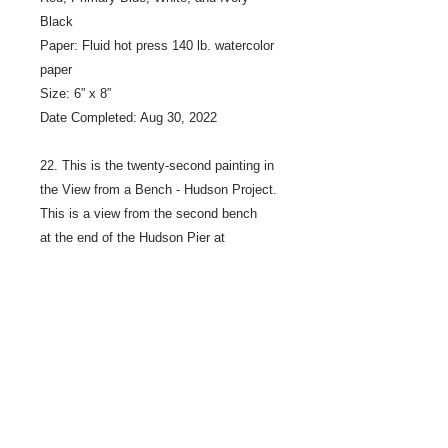
Black
Paper: Fluid hot press 140 lb. watercolor
paper
Size: 6” x 8”
Date Completed: Aug 30, 2022
22. This is the twenty-second painting in
the View from a Bench - Hudson Project.
This is a view from the second bench
at the end of the Hudson Pier at
Lakefront Park, on the Saint Croix River
in Hudson Wisconsin.