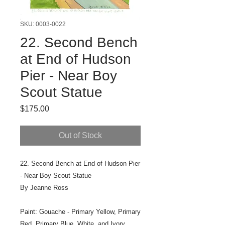
SKU: 0003-0022
22. Second Bench
at End of Hudson
Pier - Near Boy
Scout Statue
Price
$175.00
Out of Stock
22. Second Bench at End of Hudson Pier
- Near Boy Scout Statue
By Jeanne Ross
Paint: Gouache - Primary Yellow, Primary
Red, Primary Blue, White, and Ivory