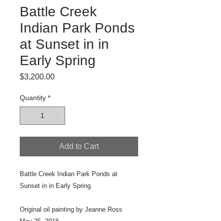
Battle Creek
Indian Park Ponds
at Sunset in in
Early Spring
Price
$3,200.00
Quantity
*
Add to Cart
Battle Creek Indian Park Ponds at
Sunset in in Early Spring
Original oil painting by Jeanne Ross