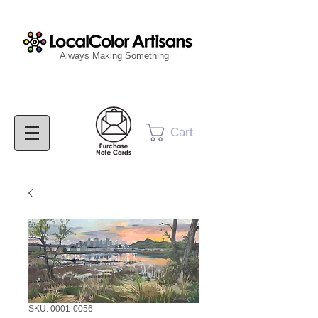
Always Making Something
Cart
SKU: 0001-0056