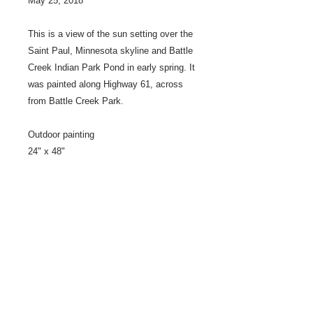
May 25, 2018
This is a view of the sun setting over the
Saint Paul, Minnesota skyline and Battle
Creek Indian Park Pond in early spring. It
was painted along Highway 61, across
from Battle Creek Park.
Outdoor painting
24" x 48"