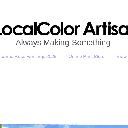
Always Making Something
Jeanne Ross Paintings 2025
Online Print Store
View 