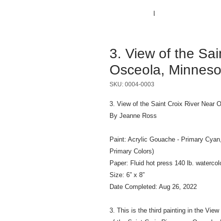
3. View of the Sai
Osceola, Minneso
SKU: 0004-0003
3. View of the Saint Croix River Near 
By Jeanne Ross
Paint: Acrylic Gouache - Primary Cyan
Primary Colors)
Paper: Fluid hot press 140 lb. watercol
Size: 6” x 8”
Date Completed: Aug 26, 2022
3. This is the third painting in the Vie