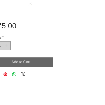
Price
75.00
y
*
Add to Cart