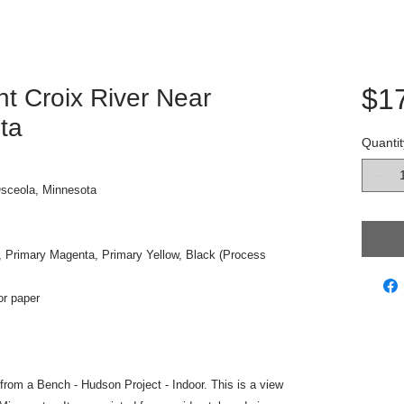
$1
nt Croix River Near
ta
Quantit
Osceola, Minnesota
, Primary Magenta, Primary Yellow, Black (Process
or paper
w from a Bench - Hudson Project - Indoor. This is a view