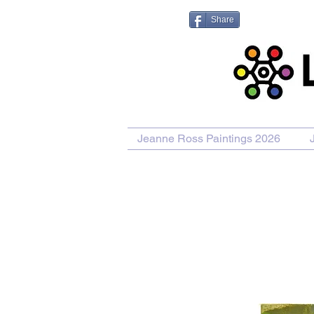
Share
Jeanne Ross Paintings 2026