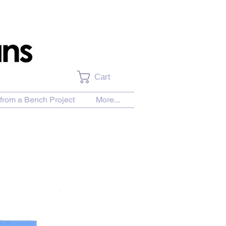
Cart
from a Bench Project
More...