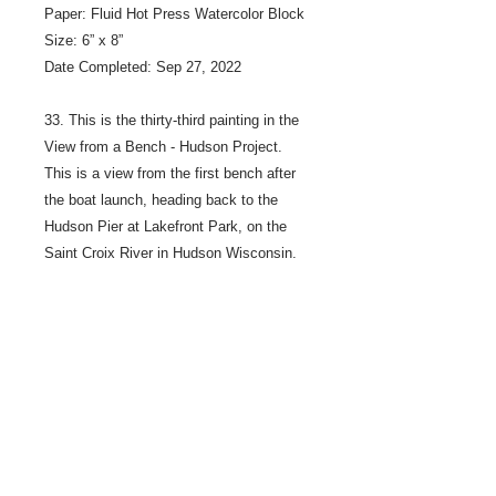
Paper: Fluid Hot Press Watercolor Block
Size: 6” x 8”
Date Completed: Sep 27, 2022
33. This is the thirty-third painting in the
View from a Bench - Hudson Project.
This is a view from the first bench after
the boat launch, heading back to the
Hudson Pier at Lakefront Park, on the
Saint Croix River in Hudson Wisconsin.
The bench is across the path from the
water.