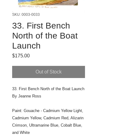
SKU: 0003-0033
33. First Bench
North of the Boat
Launch
Price
$175.00
Out of Stock
33. First Bench North of the Boat Launch
By Jeanne Ross
Paint: Gouache - Cadmium Yellow Light,
Cadmium Yellow, Cadmium Red, Alizarin
Crimson, Ultramarine Blue, Cobalt Blue,
and White