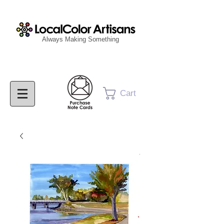
Always Making Something
Cart