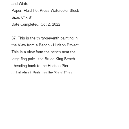
and White
Paper: Fluid Hot Press Watercolor Block
Size: 6” x 8”
Date Completed: Oct 2, 2022
37. This is the thirty-seventh painting in
the View from a Bench - Hudson Project.
This is a view from the bench near the
large flag pole - the Bruce King Bench
- heading back to the Hudson Pier
at Lakefront Park, on the Saint Croix
River in Hudson Wisconsin. The bench is
across the path from the water.