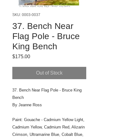
SKU: 0003-0037
37. Bench Near
Flag Pole - Bruce
King Bench
Price
$175.00
Out of Stock
37. Bench Near Flag Pole - Bruce King
Bench
By Jeanne Ross
Paint: Gouache - Cadmium Yellow Light,
Cadmium Yellow, Cadmium Red, Alizarin
Crimson, Ultramarine Blue, Cobalt Blue,