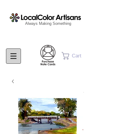
Always Making Something
Cart