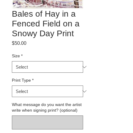
Bales of Hay in a
Fenced Field on a
Snowy Day Print
Price
$50.00
Size
*
Print Type
*
What message do you want the artist
write when signing print? (optional)