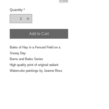
0/200
Quantity
*
Add to Cart
Bales of Hay in a Fenced Field on a
Snowy Day
Barns and Bales Series
High quality print of original radiant
Watercolor paintings by Jeanne Ross
2017 Studio Painting
7" x 10"
Scan #41-4