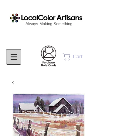
Always Making Something
Cart