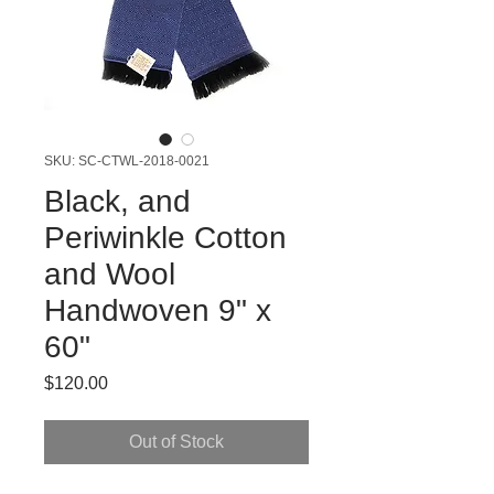
SKU: SC-CTWL-2018-0021
Black, and
Periwinkle Cotton
and Wool
Handwoven 9" x
60"
Price
$120.00
Out of Stock