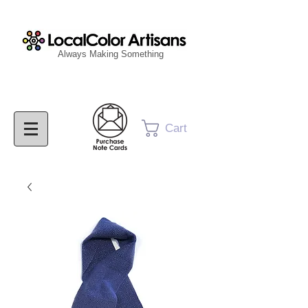
Always Making Something
Cart