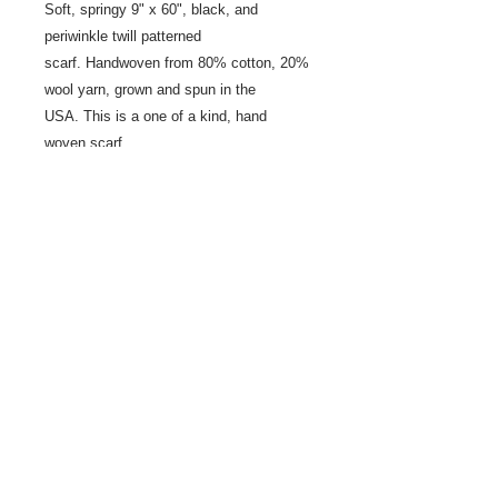
Soft, springy 9" x 60", black, and
periwinkle twill patterned
scarf. Handwoven from 80% cotton, 20%
wool yarn, grown and spun in the
USA. This is a one of a kind, hand
woven scarf.
Share