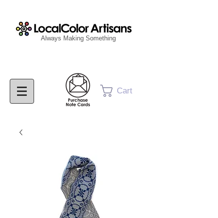
Always Making Something
Cart