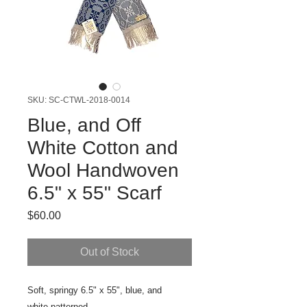
SKU: SC-CTWL-2018-0014
Blue, and Off
White Cotton and
Wool Handwoven
6.5" x 55" Scarf
Price
$60.00
Out of Stock
Soft, springy 6.5" x 55", blue, and
white patterned