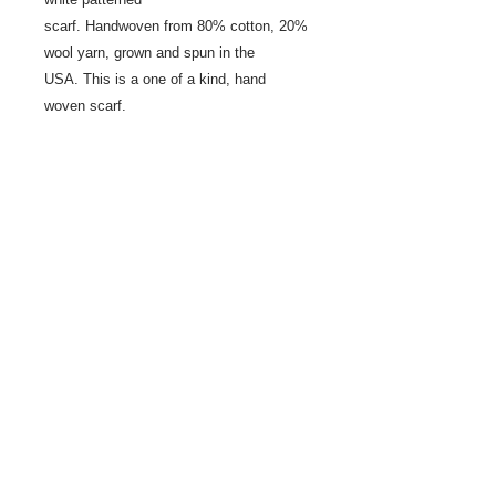
scarf. Handwoven from 80% cotton, 20%
wool yarn, grown and spun in the
USA. This is a one of a kind, hand
woven scarf.
Share
© 2021 by LocalColorArtisans LLC. All rights reserved.