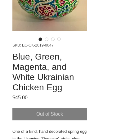
SKU: EG-CK-2019-0047
Blue, Green,
Magenta, and
White Ukrainian
Chicken Egg
Price
$45.00
Out of Stock
One of a kind, hand decorated spring egg
in the Ukranian "Pysanka" style, also