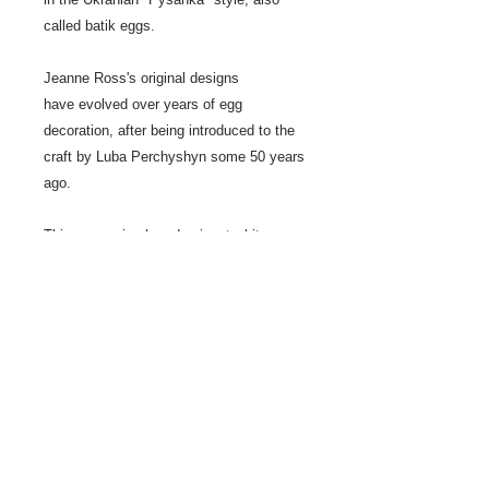
called batik eggs.
Jeanne Ross's original designs
have evolved over years of egg
decoration, after being introduced to the
craft by Luba Perchyshyn some 50 years
ago.
This egg series has dominent white
background, rather than black.