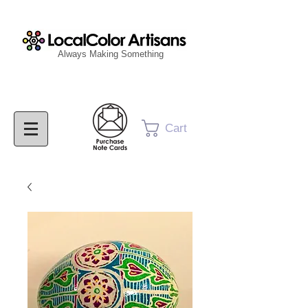
Always Making Something
Cart