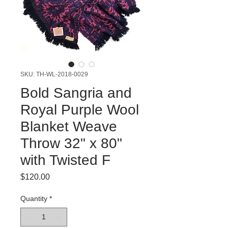
SKU: TH-WL-2018-0029
Bold Sangria and
Royal Purple Wool
Blanket Weave
Throw 32" x 80"
with Twisted F
Price
$120.00
Quantity
*