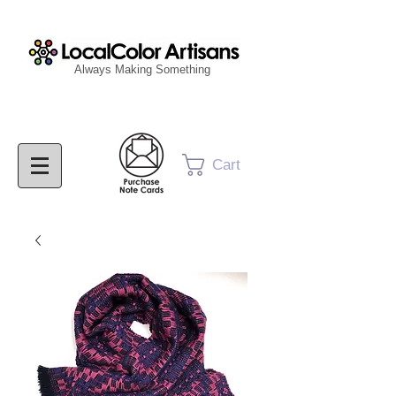
Always Making Something
Cart