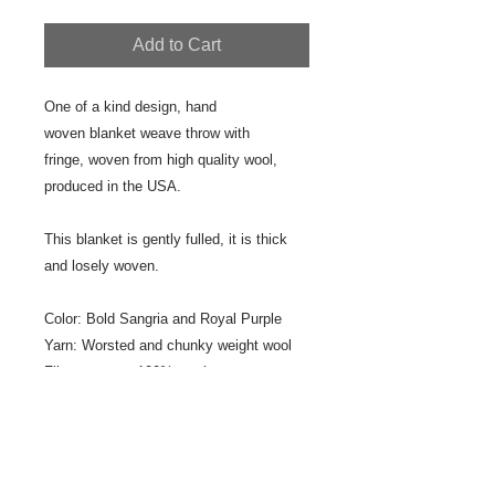
Add to Cart
One of a kind design, hand
woven blanket weave throw with
fringe, woven from high quality wool,
produced in the USA.
This blanket is gently fulled, it is thick
and losely woven.
Color: Bold Sangria and Royal Purple
Yarn: Worsted and chunky weight wool
Fiber content: 100% wool
Size: 32" x 80"
Fringe: 2" plain fringe
Designer/Weaver: Jeanne Ross