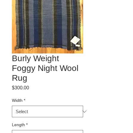
Burly Weight
Foggy Night Wool
Rug
Price
$300.00
Width
*
Length
*