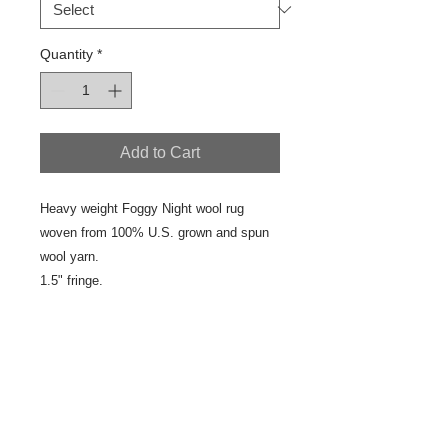
Quantity
*
Add to Cart
Heavy weight Foggy Night wool rug
woven from 100% U.S. grown and spun
wool yarn.
1.5" fringe.
Details
This is a colorfully designed and
woven, one of a kind, yard goods.
Pair it coordinated yard goods in the
Foggy Night Color Group.