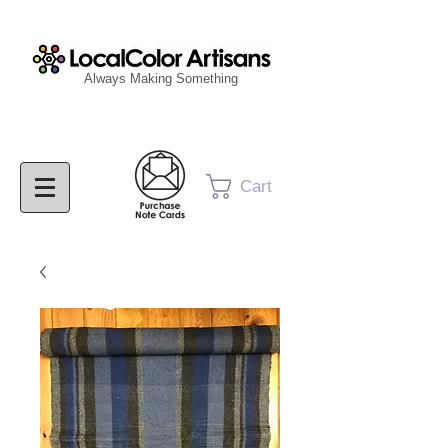
Always Making Something
Cart