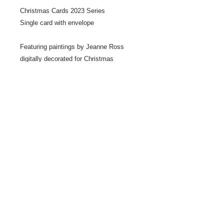
Christmas Cards 2023 Series
Single card with envelope
Featuring paintings by Jeanne Ross
digitally decorated for Christmas
Share