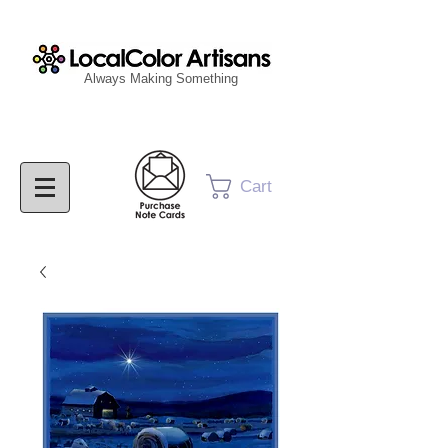
Always Making Something
Cart