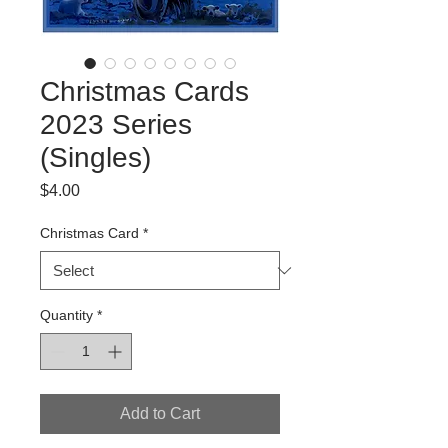
Christmas Cards
2023 Series
(Singles)
Price
$4.00
Christmas Card
*
Quantity
*
Add to Cart