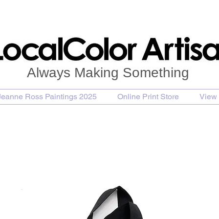
Always Making Something
Jeanne Ross Paintings 2025
Online Print Store
View 