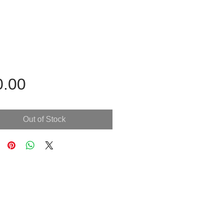
Price
0.00
Out of Stock