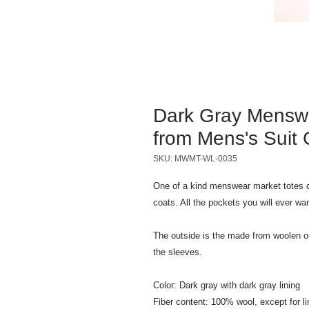
Dark Gray Mensw
from Mens's Suit 
SKU: MWMT-WL-0035
One of a kind menswear market totes c
coats. All the pockets you will ever wa
The outside is the made from woolen out
the sleeves.
Color: Dark gray with dark gray lining
Fiber content: 100% wool, except for li