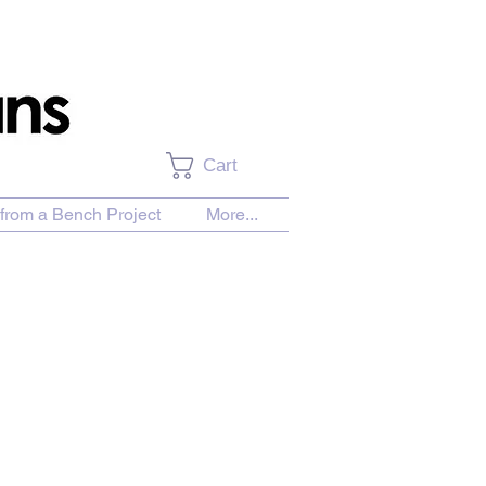
Cart
from a Bench Project
More...