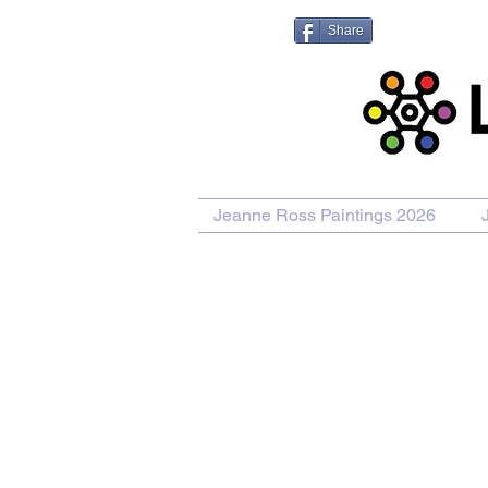
Share
Jeanne Ross Paintings 2026