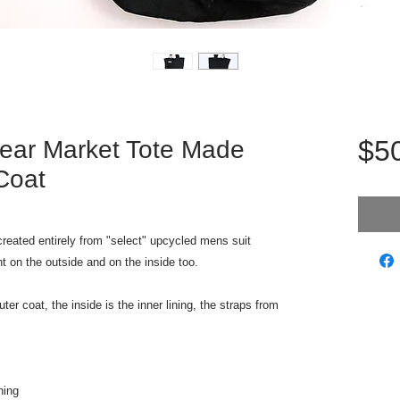
$5
ear Market Tote Made
Coat
reated entirely from "select" upcycled mens suit
nt on the outside and on the inside too.
er coat, the inside is the inner lining, the straps from
ning