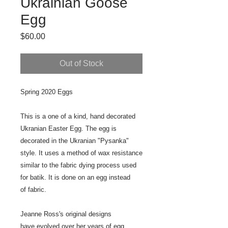
Ukrainian Goose
Egg
Price
$60.00
Out of Stock
Spring 2020 Eggs
This is a one of a kind, hand decorated
Ukranian Easter Egg. The egg is
decorated in the Ukranian "Pysanka"
style. It uses a method of wax resistance
similar to the fabric dying process used
for batik. It is done on an egg instead
of fabric.
Jeanne Ross's original designs
have evolved over her years of egg