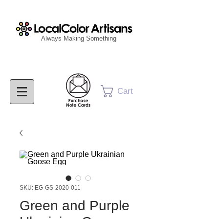
Always Making Something
Cart
SKU: EG-GS-2020-011
Green and Purple