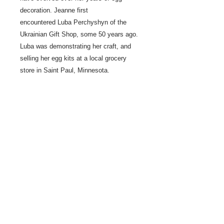
decoration. Jeanne first
encountered Luba Perchyshyn of the
Ukrainian Gift Shop, some 50 years ago.
Luba was demonstrating her craft, and
selling her egg kits at a local grocery
store in Saint Paul, Minnesota.