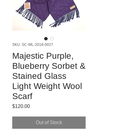
SKU: SC-WL-2018-0027
Majestic Purple,
Blueberry Sorbet &
Stained Glass
Light Weight Wool
Scarf
Price
$120.00
Out of Stock