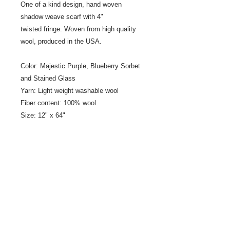
One of a kind design, hand woven
shadow weave scarf with 4"
twisted fringe. Woven from high quality
wool, produced in the USA.
Color: Majestic Purple, Blueberry Sorbet
and Stained Glass
Yarn: Light weight washable wool
Fiber content: 100% wool
Size: 12" x 64"
Fringe: 4" twisted fringe
Designer/Weaver: Jeanne Ross