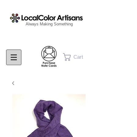
Always Making Something
Cart