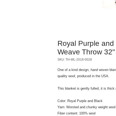
Royal Purple and
Weave Throw 32" x
SKU: TH-WL-2018-0028
One of a kind design, hand woven blan
quality wool, produced in the USA.
This blanket is gently fulled, it is thic
Color: Royal Purple and Black
Yarn: Worsted and chunky weight wool
Fiber content: 100% wool