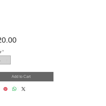
Price
20.00
y
*
Add to Cart