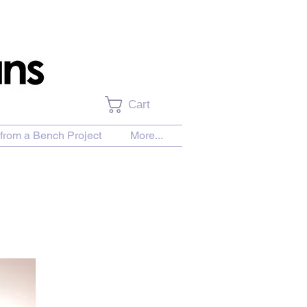
Cart
from a Bench Project
More...