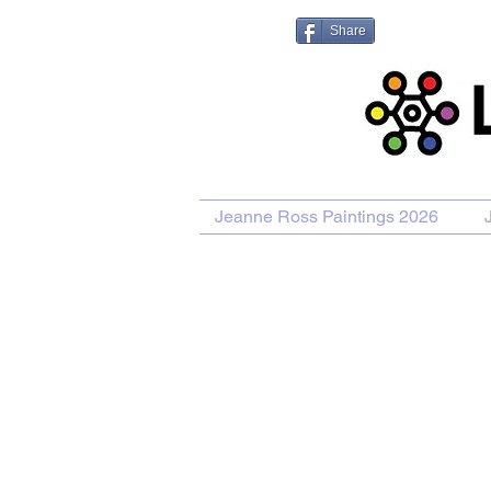
Share
Jeanne Ross Paintings 2026