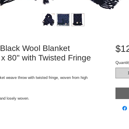
$1
 Black Wool Blanket
 80" with Twisted Fringe
Quantit
ket weave throw with twisted fringe, woven from high
k and losely woven.