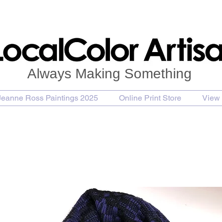
Always Making Something
Jeanne Ross Paintings 2025
Online Print Store
View 