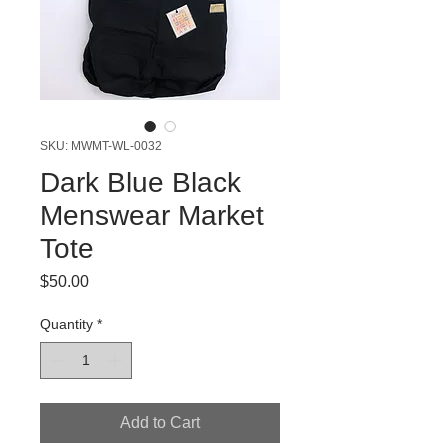
SKU: MWMT-WL-0032
Dark Blue Black
Menswear Market
Tote
Price
$50.00
Quantity
*
Add to Cart