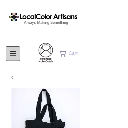
Always Making Something
Cart