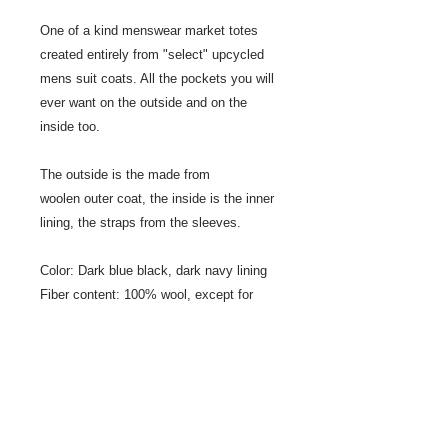
One of a kind menswear market totes
created entirely from "select" upcycled
mens suit coats. All the pockets you will
ever want on the outside and on the
inside too.
The outside is the made from
woolen outer coat, the inside is the inner
lining, the straps from the sleeves.
Color: Dark blue black, dark navy lining
Fiber content: 100% wool, except for
lining
Size: 20" wide x 15" tall, 15" strap
Sewn by: Jeanne Ross