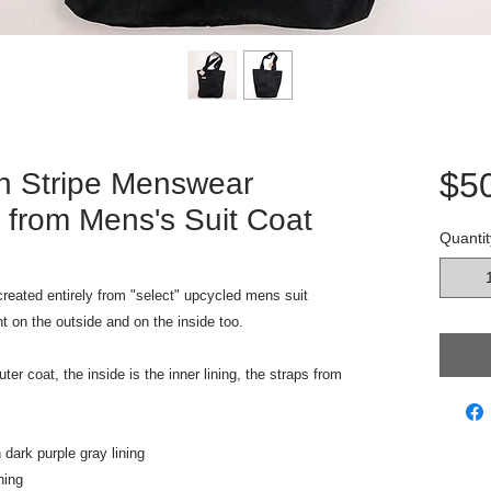
$5
n Stripe Menswear
 from Mens's Suit Coat
Quantit
reated entirely from "select" upcycled mens suit
nt on the outside and on the inside too.
er coat, the inside is the inner lining, the straps from
 dark purple gray lining
ning