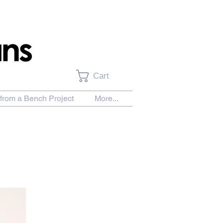
Cart
from a Bench Project
More...