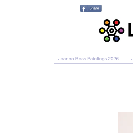
Share
Jeanne Ross Paintings 2026