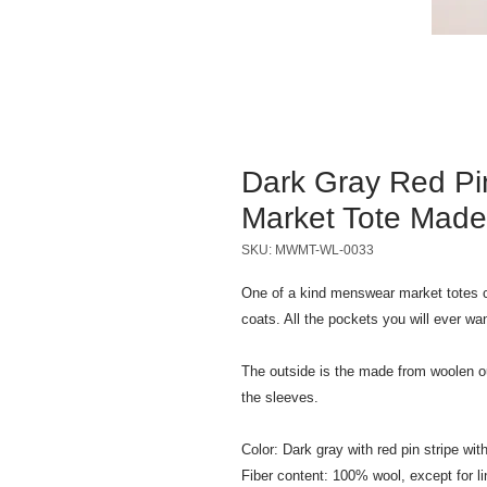
Dark Gray Red Pi
Market Tote Made
SKU: MWMT-WL-0033
One of a kind menswear market totes c
coats. All the pockets you will ever wa
The outside is the made from woolen out
the sleeves.
Color: Dark gray with red pin stripe with
Fiber content: 100% wool, except for li