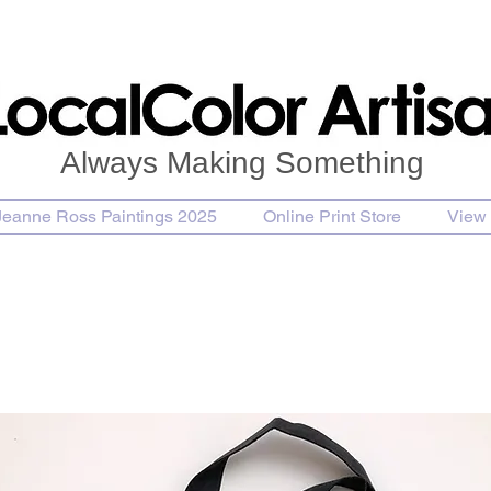
Always Making Something
Jeanne Ross Paintings 2025
Online Print Store
View 