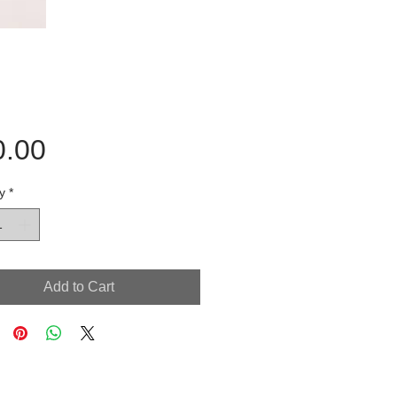
Price
0.00
y
*
Add to Cart