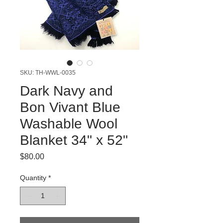
SKU: TH-WWL-0035
Dark Navy and
Bon Vivant Blue
Washable Wool
Blanket 34" x 52"
Price
$80.00
Quantity
*