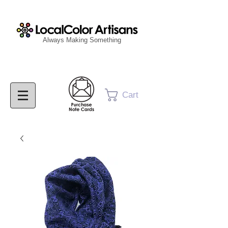
Always Making Something
Cart