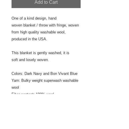
Add to Cart
One of a kind design, hand
woven blanket / throw with fringe, woven
from high quality washable wool,
produced in the USA.
This blanket is gently washed, it is
soft and losely woven.
Colors: Dark Navy and Bon Vivant Blue
Yarn: Bulky weight superwash washable
wool
Fiber content: 100% wool
Size: 34" x 52"
Fringe: 1" plain fringe
Designer/Weaver: Jeanne Ross