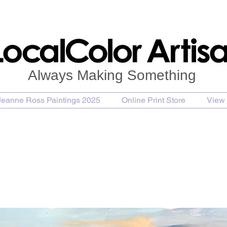
Always Making Something
Jeanne Ross Paintings 2025
Online Print Store
View 