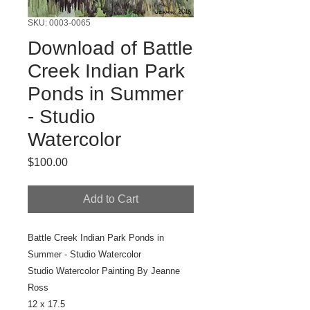
SKU: 0003-0065
Download of Battle
Creek Indian Park
Ponds in Summer
- Studio
Watercolor
Price
$100.00
Add to Cart
Battle Creek Indian Park Ponds in
Summer - Studio Watercolor
Studio Watercolor
Painting By Jeanne
Ross
12 x 17.5