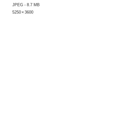
JPEG - 8.7 MB
5250 × 3600
Share
© 2021 by LocalColorArtisans LLC. All rights reserved.