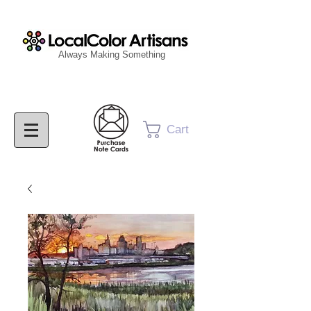
Always Making Something
Cart