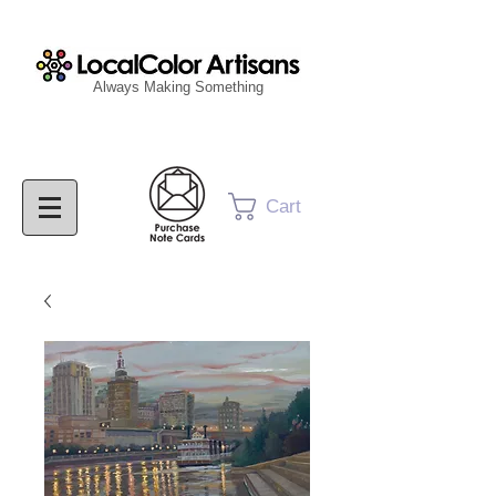
Always Making Something
Cart