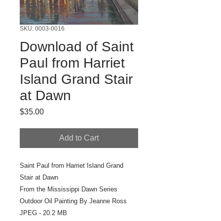
SKU: 0003-0016
Download of Saint
Paul from Harriet
Island Grand Stair
at Dawn
Price
$35.00
Add to Cart
Saint Paul from Harriet Island Grand
Stair at Dawn
From the Mississippi Dawn Series
Outdoor Oil Painting By Jeanne Ross
JPEG - 20.2 MB