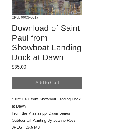
SKU: 0003-0017
Download of Saint
Paul from
Showboat Landing
Dock at Dawn
Price
$35.00
Add to Cart
Saint Paul from Showboat Landing Dock
at Dawn
From the Mississippi Dawn Series
Outdoor Oil Painting By Jeanne Ross
JPEG - 25.5 MB