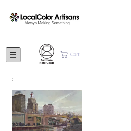
Always Making Something
Cart