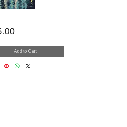
Price
5.00
Add to Cart