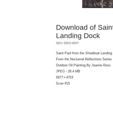
Download of Sain
Landing Dock
SKU: 0003-0007
Saint Paul from the Showboat Landing
From the Nocturnal Reflections Series
Outdoor Oil Painting By Jeanne Ross
JPEG - 28.4 MB
5977 × 4753
Scan #15