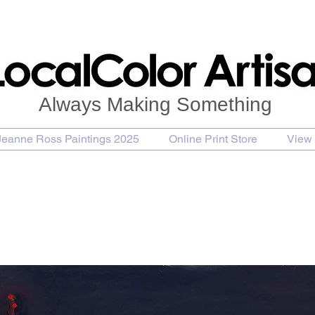
Always Making Something
Jeanne Ross Paintings 2025
Online Print Store
View 