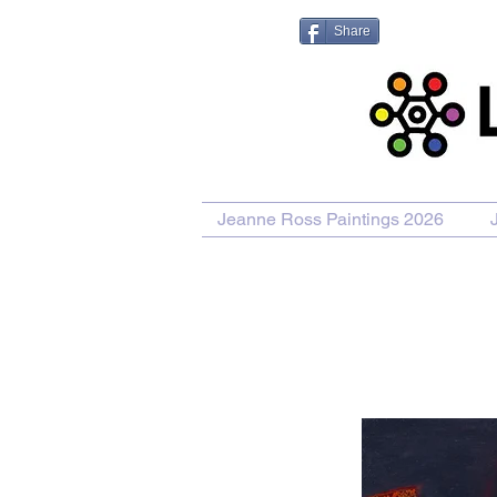
Share
Jeanne Ross Paintings 2026