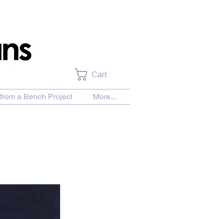
Cart
from a Bench Project
More...