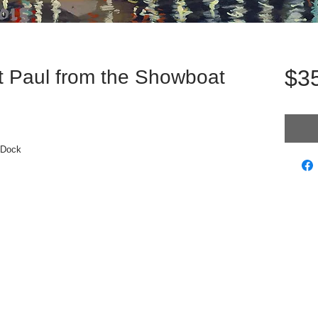
$3
t Paul from the Showboat
 Dock