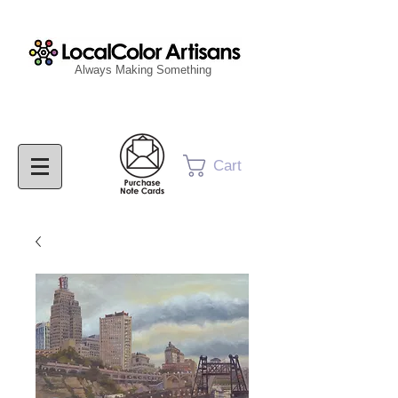
Always Making Something
Cart