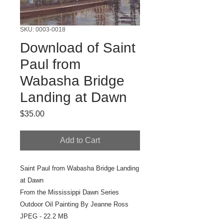
SKU: 0003-0018
Download of Saint
Paul from
Wabasha Bridge
Landing at Dawn
Price
$35.00
Add to Cart
Saint Paul from Wabasha Bridge Landing
at Dawn
From the Mississippi Dawn Series
Outdoor Oil Painting By Jeanne Ross
JPEG - 22.2 MB