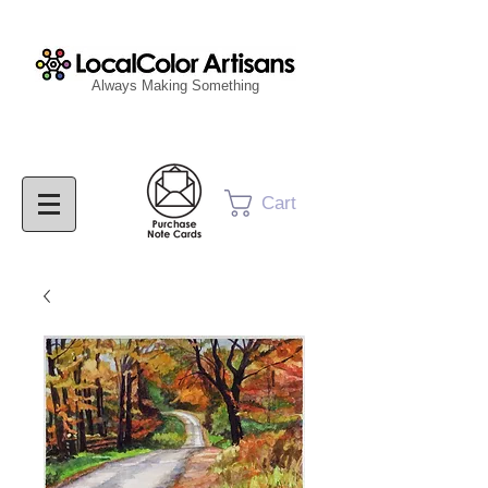
Always Making Something
Cart