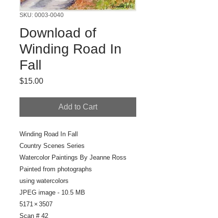
SKU: 0003-0040
Download of
Winding Road In
Fall
Price
$15.00
Add to Cart
Winding Road In Fall
Country Scenes Series
Watercolor Paintings By Jeanne Ross
Painted from photographs
using watercolors
JPEG image - 10.5 MB
5171 × 3507
Scan # 42