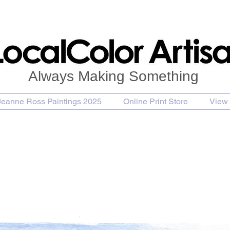
Always Making Something
Jeanne Ross Paintings 2025
Online Print Store
View 