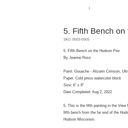
5. Fifth Bench on
SKU: 0003-0005
5. Fifth Bench on the Hudson Pier
By Jeanne Ross
Paint: Gouache - Alizarin Crimson, Ultr
Paper: Cold press watercolor block
Size: 6” x 8”
Date Completed: Aug 2, 2022
5. This is the fifth painting in the Vie
fifth bench from the far end of the Hud
Hudson Wisconsin.