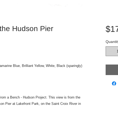
$1
 the Hudson Pier
Quantit
amarine Blue, Brilliant Yellow, White, Black (sparingly)
w from a Bench - Hudson Project. This view is from the
son Pier at Lakefront Park, on the Saint Croix River in