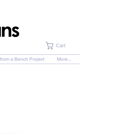
Cart
from a Bench Project
More...