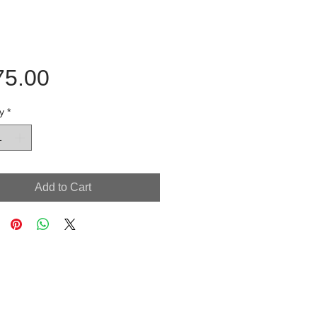
Price
75.00
y
*
Add to Cart