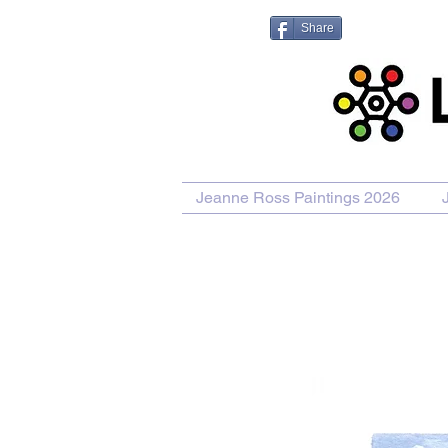
Share
Jeanne Ross Paintings 2026