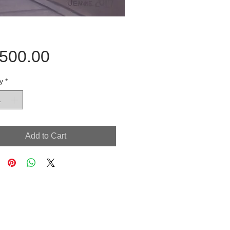
Price
,500.00
y
*
Add to Cart