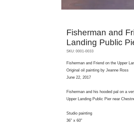
Fisherman and Fr
Landing Public Pi
SKU: 0001-0033
Fisherman and Friend on the Upper Lan
Original oil painting by Jeanne Ross
June 22, 2017
Fisherman and his hooded pal on a ver
Upper Landing Public Pier near Chestnu
Studio painting
36" x 60"