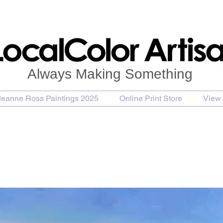
Always Making Something
Jeanne Ross Paintings 2025
Online Print Store
View 