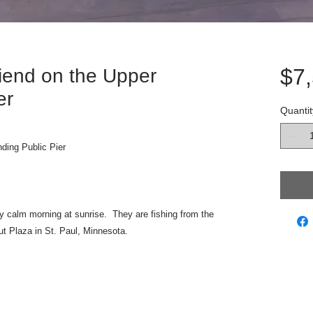
$7
iend on the Upper
er
Quantit
ding Public Pier
y calm morning at sunrise. They are fishing from the
t Plaza in St. Paul, Minnesota.