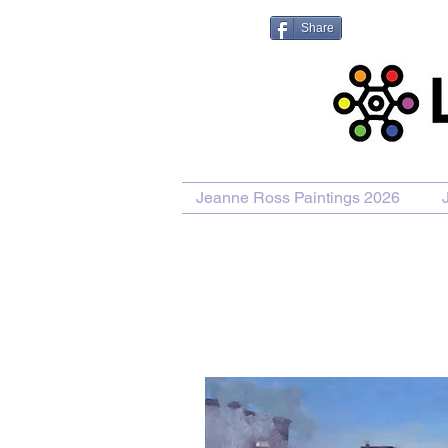
Share
Jeanne Ross Paintings 2026