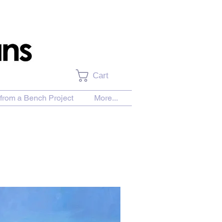
Cart
from a Bench Project
More...