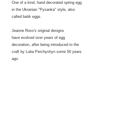
One of a kind, hand decorated spring egg
in the Ukranian "Pysanka" style, also
called batik eggs.
Jeanne Ross's original designs
have evolved over years of egg
decoration, after being introduced to the
craft by Luba Perchyshyn some 50 years
ago.
This egg series has dominent white
background, rather than black.