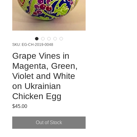
SKU: EG-CH-2019-0048
Grape Vines in
Magenta, Green,
Violet and White
on Ukrainian
Chicken Egg
Price
$45.00
Out of Stock