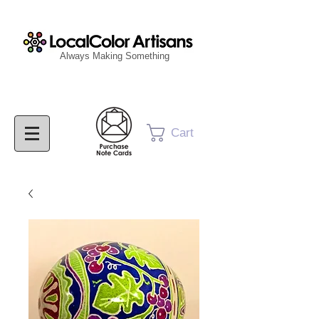
Always Making Something
Cart