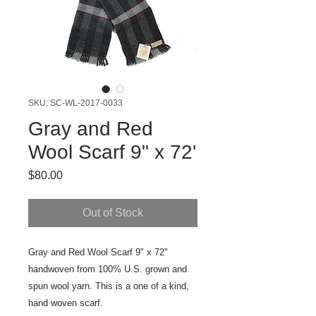
SKU: SC-WL-2017-0033
Gray and Red
Wool Scarf 9" x 72'
Price
$80.00
Out of Stock
Gray and Red Wool Scarf 9" x 72"
handwoven from 100% U.S. grown and
spun wool yarn. This is a one of a kind,
hand woven scarf.