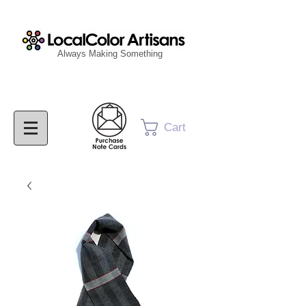
Always Making Something
Cart